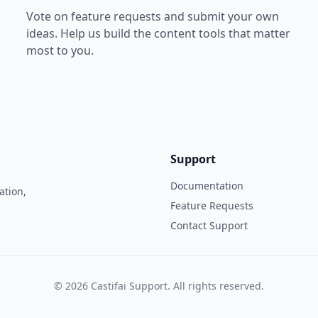
Vote on feature requests and submit your own
ideas. Help us build the content tools that matter
most to you.
Support
Documentation
ation,
Feature Requests
Contact Support
©
2026
Castifai Support
. All rights reserved.