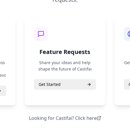
Feature Requests
eos
Share your ideas and help
Ge
shape the future of Castifai
ent
Get Started
Looking for
Castifai
? Click here