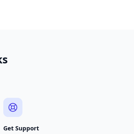
ks
Get Support