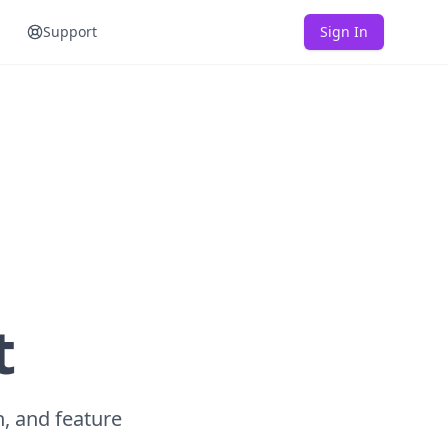
Support
Sign In
t
n, and feature