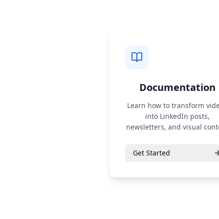
Documentation
Learn how to transform vid
into LinkedIn posts,
newsletters, and visual cont
Get Started