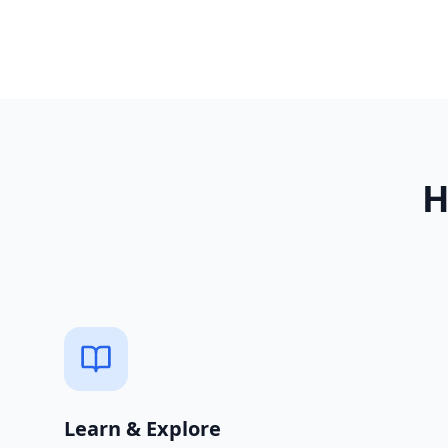
Learn & Explore