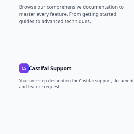
Browse our comprehensive documentation to
master every feature. From getting started
guides to advanced techniques.
Castifai Support
CS
Your one-stop destination for Castifai support, document
and feature requests.