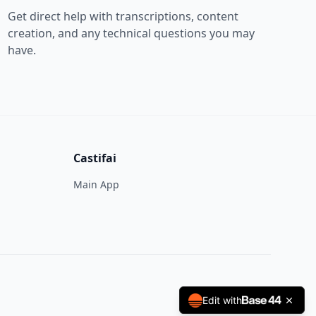
Get direct help with transcriptions, content
creation, and any technical questions you may
have.
Castifai
Main App
Edit with