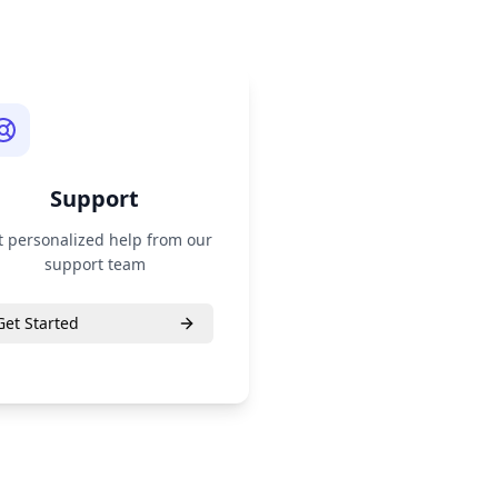
Support
t personalized help from our
support team
Get Started