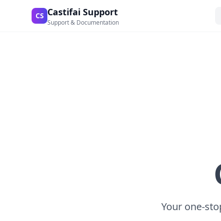
Castifai Support
CS
Support & Documentation
Your one-stop