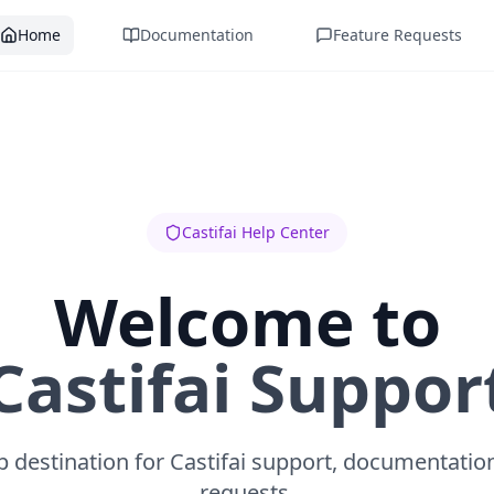
Home
Documentation
Feature Requests
Castifai Help Center
Welcome to
Castifai Suppor
 destination for Castifai support, documentatio
requests.