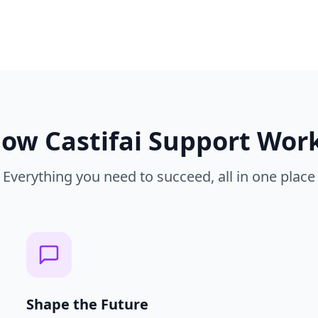
How
Castifai Support
Wor
Everything you need to succeed, all in one place
Shape the Future