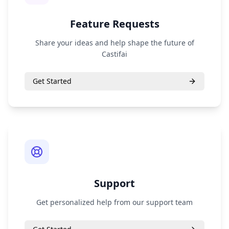
Feature Requests
Share your ideas and help shape the future of
Castifai
Get Started
Support
Get personalized help from our support team