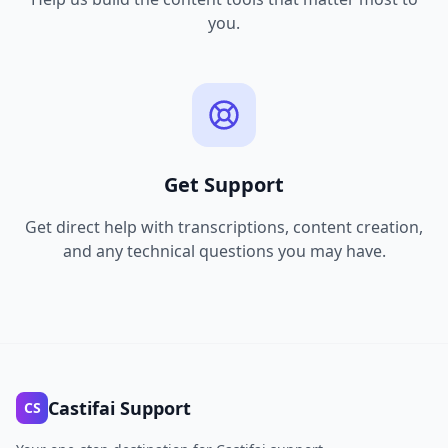
you.
Get Support
Get direct help with transcriptions, content creation,
and any technical questions you may have.
Castifai Support
CS