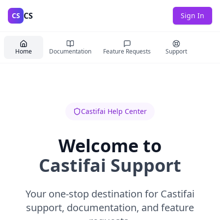
CS
CS
Sign In
Home
Documentation
Feature Requests
Support
Castifai Help Center
Welcome to
Castifai Support
Your one-stop destination for Castifai
support, documentation, and feature