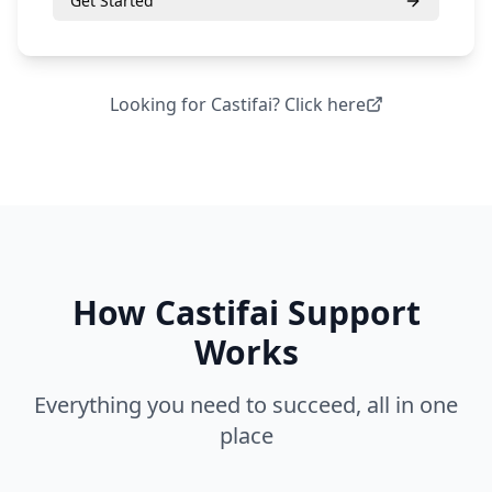
Get Started
Looking for
Castifai
? Click here
How
Castifai Support
Works
Everything you need to succeed, all in one
place