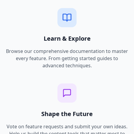
Learn & Explore
Browse our comprehensive documentation to master
every feature. From getting started guides to
advanced techniques.
Shape the Future
Vote on feature requests and submit your own ideas.
Help us build the content tools that matter most to