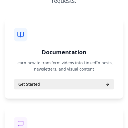
requests.
Documentation
Learn how to transform videos into LinkedIn posts,
newsletters, and visual content
Get Started