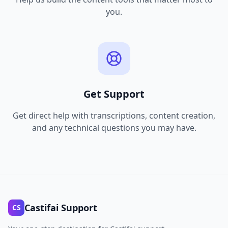
you.
Get Support
Get direct help with transcriptions, content creation,
and any technical questions you may have.
Castifai Support
CS