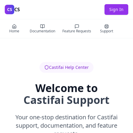
CS
CS
Sign In
Home
Documentation
Feature Requests
Support
Castifai Help Center
Welcome to
Castifai Support
Your one-stop destination for Castifai
support, documentation, and feature