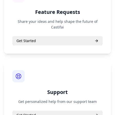
Feature Requests
Share your ideas and help shape the future of
Castifai
Get Started
Support
Get personalized help from our support team