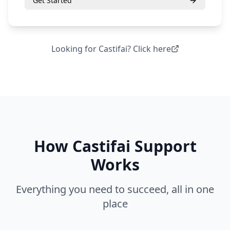
Get Started
Looking for
Castifai
? Click here
How
Castifai Support
Works
Everything you need to succeed, all in one
place