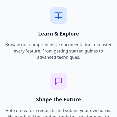
Learn & Explore
Browse our comprehensive documentation to master
every feature. From getting started guides to
advanced techniques.
Shape the Future
Vote on feature requests and submit your own ideas.
Help us build the content tools that matter most to