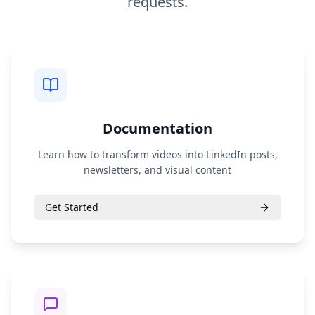
requests.
Documentation
Learn how to transform videos into LinkedIn posts,
newsletters, and visual content
Get Started