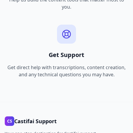
you.
Get Support
Get direct help with transcriptions, content creation,
and any technical questions you may have.
Castifai Support
CS