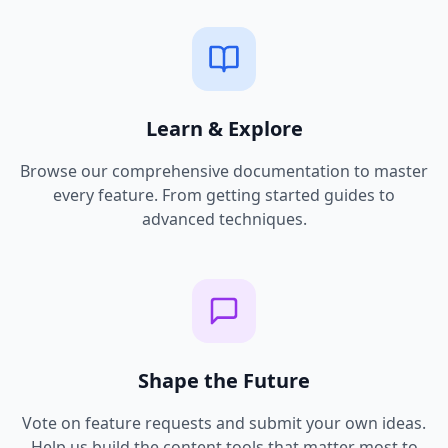
Learn & Explore
Browse our comprehensive documentation to master
every feature. From getting started guides to
advanced techniques.
Shape the Future
Vote on feature requests and submit your own ideas.
Help us build the content tools that matter most to