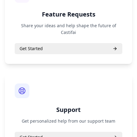
Feature Requests
Share your ideas and help shape the future of
Castifai
Get Started
Support
Get personalized help from our support team