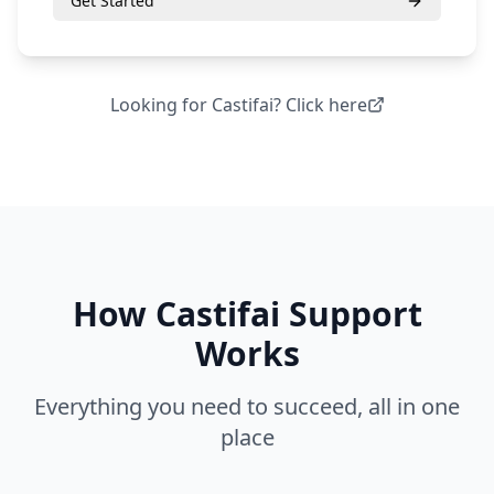
Get Started
Looking for
Castifai
? Click here
How
Castifai Support
Works
Everything you need to succeed, all in one
place