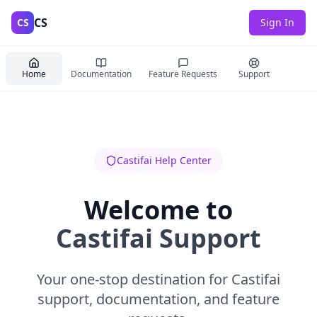
CS
CS
Sign In
Home
Documentation
Feature Requests
Support
Castifai Help Center
Welcome to
Castifai Support
Your one-stop destination for Castifai
support, documentation, and feature