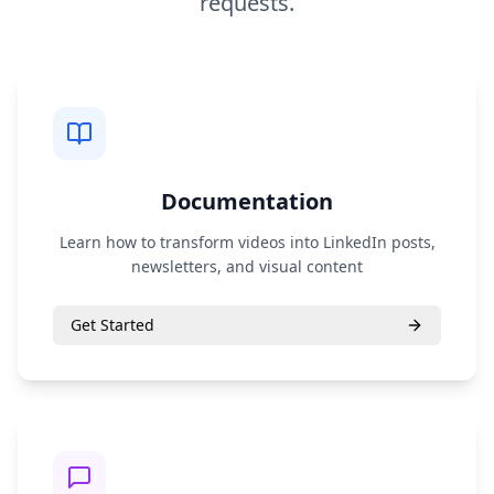
requests.
Documentation
Learn how to transform videos into LinkedIn posts,
newsletters, and visual content
Get Started