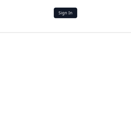
Sign In