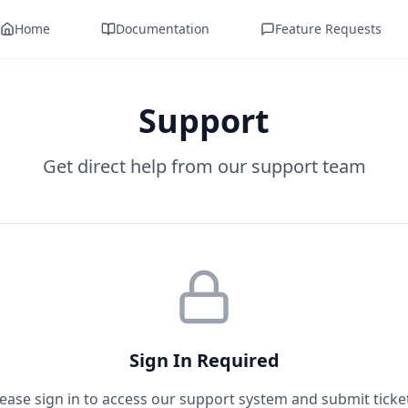
Home
Documentation
Feature Requests
Support
Get direct help from our support team
Sign In Required
ease sign in to access our support system and submit ticke