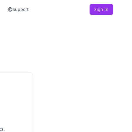
Support
Sign In
ts.