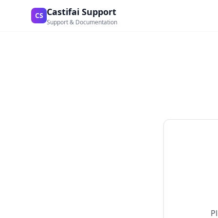
Castifai Support
CS
Support & Documentation
Pl